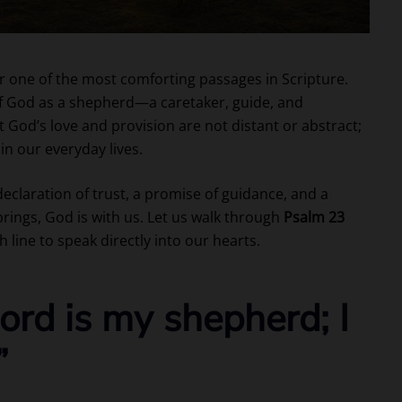
one of the most comforting passages in Scripture.
 of God as a shepherd—a caretaker, guide, and
 God’s love and provision are not distant or abstract;
in our everyday lives.
declaration of trust, a promise of guidance, and a
rings, God is with us. Let us walk through
Psalm 23
h line to speak directly into our hearts.
ord is my shepherd; I
”