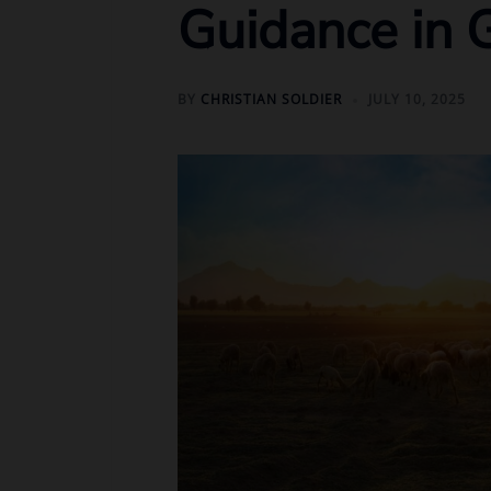
Guidance in 
BY
CHRISTIAN SOLDIER
JULY 10, 2025