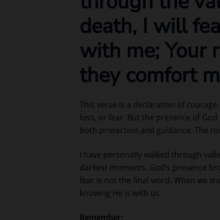
through the va
death, I will fe
with me; Your r
they comfort m
This verse is a declaration of courage
loss, or fear. But the presence of God
both protection and guidance. The rod
I have personally walked through val
darkest moments, God’s presence bro
fear is not the final word. When we tr
knowing He is with us.
Remember: