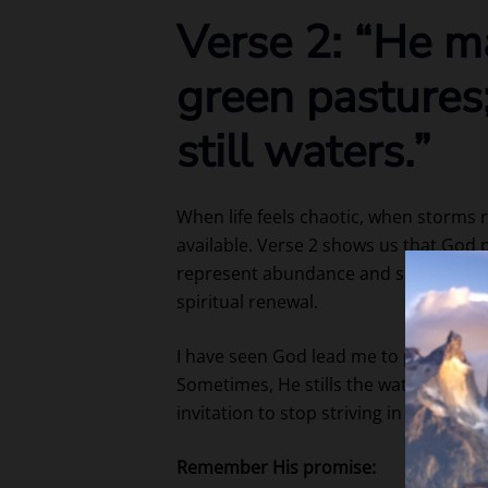
Verse 2: “He m
green pastures
still waters.”
When life feels chaotic, when storms 
available. Verse 2 shows us that God
represent abundance and safety, while
spiritual renewal.
I have seen God lead me to places of 
Sometimes, He stills the waters of my 
invitation to stop striving in our own 
Remember His promise: