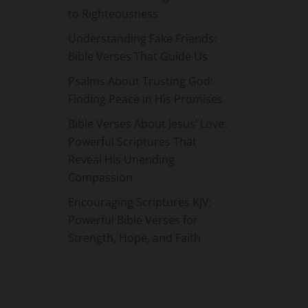
to Righteousness
Understanding Fake Friends:
Bible Verses That Guide Us
Psalms About Trusting God:
Finding Peace in His Promises
Bible Verses About Jesus’ Love:
Powerful Scriptures That
Reveal His Unending
Compassion
Encouraging Scriptures KJV:
Powerful Bible Verses for
Strength, Hope, and Faith