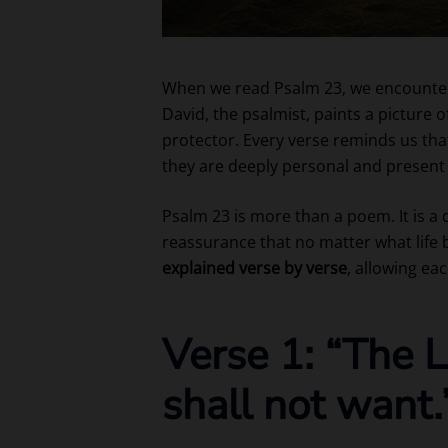
When we read Psalm 23, we encounter 
David, the psalmist, paints a picture
protector. Every verse reminds us that
they are deeply personal and present 
Psalm 23 is more than a poem. It is a 
reassurance that no matter what life b
explained verse by verse
, allowing eac
Verse 1: “The L
shall not want.