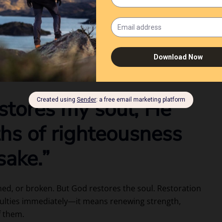
 all who labor and are heavy laden, and I will give
. He knows your weariness, your struggles, and your
ters today.
estores my soul; He
ths of righteousness
sake.”
ned, or broken. But God restores the soul. Restoration
ulties immediately—it means renewing strength,
f them.