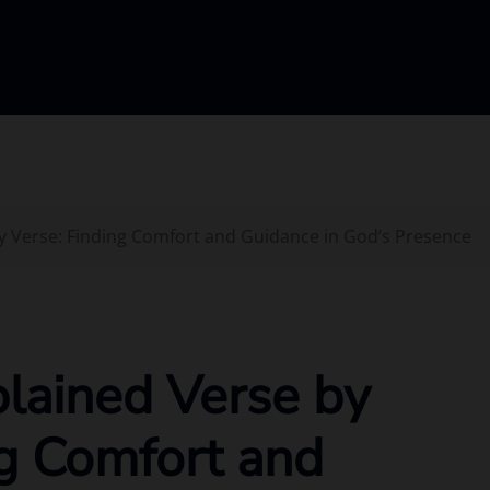
y Verse: Finding Comfort and Guidance in God’s Presence
lained Verse by
ng Comfort and