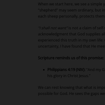
When we start here, we see a simple 
“shepherd” may seem ordinary, but in 
each sheep personally, protects them,
“I shall not want”
is not a claim of self
acknowledgment that God supplies all 
experienced this truth in my own life:
uncertainty, I have found that He mee
Scripture reminds us of this promise:
Philippians 4:19 (NIV):
“And my God
his glory in Christ Jesus.”
We can rest knowing that what is impos
possible for God. He sees the gaps we 