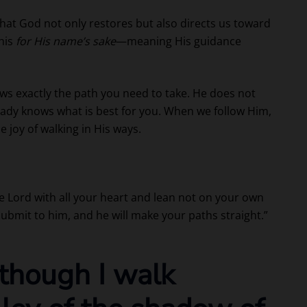
hat God not only restores but also directs us toward
his
for His name’s sake
—meaning His guidance
ws exactly the path you need to take. He does not
ready knows what is best for you. When we follow Him,
joy of walking in His ways.
he Lord with all your heart and lean not on your own
submit to him, and he will make your paths straight.”
 though I walk