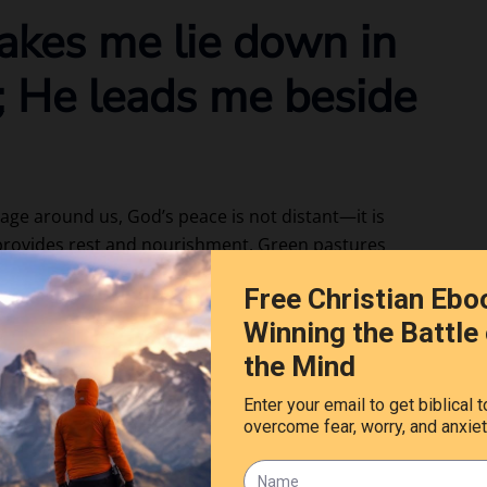
akes me lie down in
; He leads me beside
rage around us, God’s peace is not distant—it is
 provides rest and nourishment. Green pastures
 still waters symbolize peace, refreshment, and
rest when I thought I could not carry another burden.
heart simply by His presence. This verse is an
strength and let God lead us into rest and restoration.