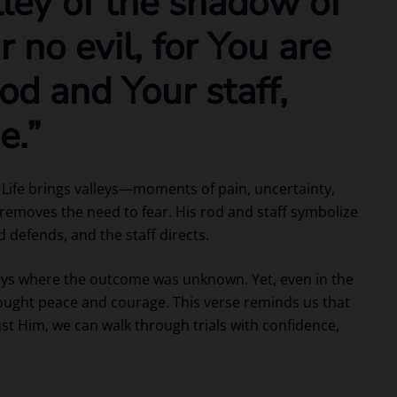
lley of the shadow of
ar no evil, for You are
od and Your staff,
e.”
. Life brings valleys—moments of pain, uncertainty,
 removes the need to fear. His rod and staff symbolize
 defends, and the staff directs.
leys where the outcome was unknown. Yet, even in the
ught peace and courage. This verse reminds us that
ust Him, we can walk through trials with confidence,