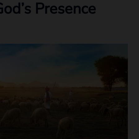
God’s Presence