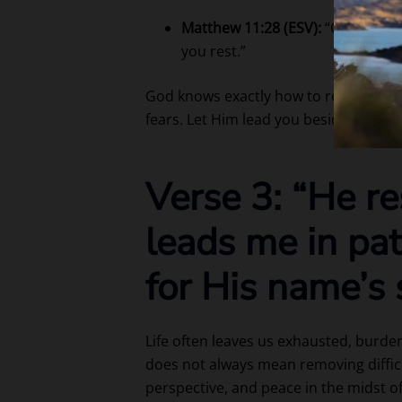
Matthew 11:28 (ESV):
“Come to me,
you rest.”
God knows exactly how to restore you
fears. Let Him lead you beside still wa
Verse 3: “He r
leads me in pa
for His name’s 
Life often leaves us exhausted, burde
does not always mean removing diffic
perspective, and peace in the midst o