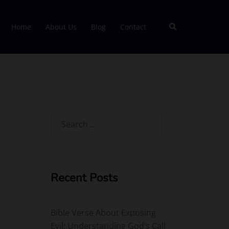
Search
Home
About Us
Blog
Contact
Search
for:
Recent Posts
Bible Verse About Exposing
Evil: Understanding God’s Call