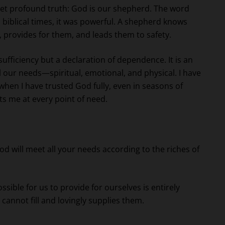
yet profound truth: God is our shepherd. The word
biblical times, it was powerful. A shepherd knows
 provides for them, and leads them to safety.
-sufficiency but a declaration of dependence. It is an
our needs—spiritual, emotional, and physical. I have
 when I have trusted God fully, even in seasons of
ts me at every point of need.
 will meet all your needs according to the riches of
sible for us to provide for ourselves is entirely
cannot fill and lovingly supplies them.