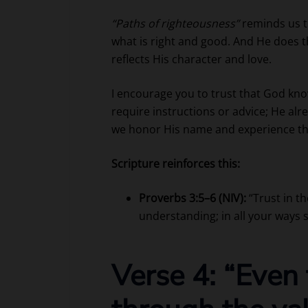
“Paths of righteousness”
reminds us t
what is right and good. And He does t
reflects His character and love.
I encourage you to trust that God kno
require instructions or advice; He al
we honor His name and experience the 
Scripture reinforces this:
Proverbs 3:5–6 (NIV):
“Trust in t
understanding; in all your ways 
Verse 4: “Even