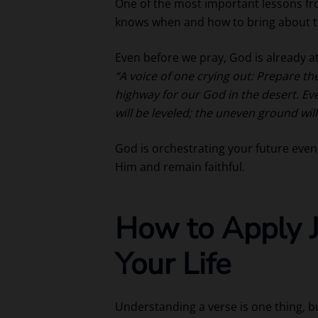
One of the most important lessons fr
knows when and how to bring about the
Even before we pray, God is already at
“A voice of one crying out: Prepare th
highway for our God in the desert. Ever
will be leveled; the uneven ground wi
God is orchestrating your future even 
Him and remain faithful.
How to Apply J
Your Life
Understanding a verse is one thing, bu