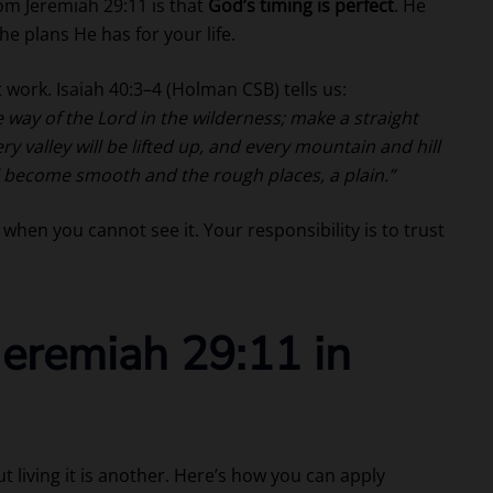
om Jeremiah 29:11 is that
God’s timing is perfect
. He
 plans He has for your life.
 work. Isaiah 40:3–4 (Holman CSB) tells us:
e way of the Lord in the wilderness; make a straight
y valley will be lifted up, and every mountain and hill
ll become smooth and the rough places, a plain.”
when you cannot see it. Your responsibility is to trust
eremiah 29:11 in
t living it is another. Here’s how you can apply