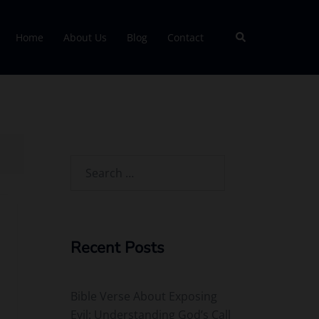
Search
Home
About Us
Blog
Contact
Search
for:
Recent Posts
Bible Verse About Exposing
Evil: Understanding God’s Call