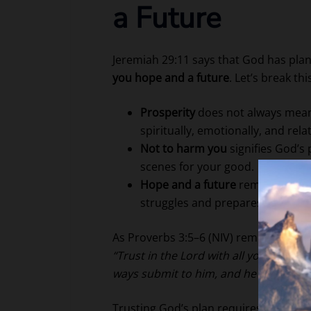
a Future
Jeremiah 29:11 says that God has pla
you hope and a future
. Let’s break th
Prosperity
does not always mean w
spiritually, emotionally, and relat
Not to harm you
signifies God’s 
scenes for your good.
Hope and a future
remind us tha
struggles and prepares a path for
As Proverbs 3:5–6 (NIV) reminds us:
“Trust in the Lord with all your heart
ways submit to him, and he will make 
Trusting God’s plan requires surrender