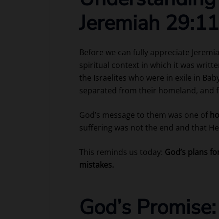
Jeremiah 29:11
Before we can fully appreciate Jeremi
spiritual context in which it was wri
the Israelites who were in exile in Ba
separated from their homeland, and 
God’s message to them was one of
ho
suffering was not the end and that He 
This reminds us today:
God’s plans fo
mistakes.
God’s Promise: