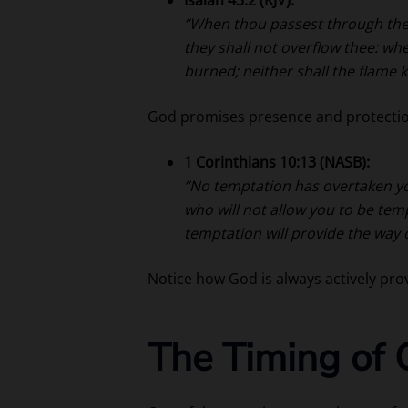
“When thou passest through the w
they shall not overflow thee: wh
burned; neither shall the flame 
God promises presence and protectio
1 Corinthians 10:13 (NASB):
“No temptation has overtaken yo
who will not allow you to be tem
temptation will provide the way o
Notice how God is always actively pro
The Timing of 