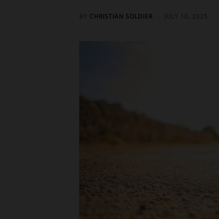
BY
CHRISTIAN SOLDIER
JULY 10, 2025