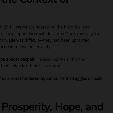
ah 29:11, we must understand the historical and
tten. The prophet Jeremiah delivered God’s message to
bylon. Life was difficult—they had been uprooted,
faced immense uncertainty.
pe amidst despair
. He assured them that their
had a plan for their restoration.
r us are not hindered by our current struggles or past
 Prosperity, Hope, and