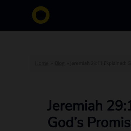
Skip
to
content
Home
»
Blog
»
Jeremiah 29:11 Explained: 
Jeremiah 29:
God’s Promis