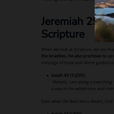
Jeremiah 29:11
Scripture
When we look at Scripture, we see th
the Israelites, He also promises to us 
message of hope and divine guidance
Isaiah 43:19 (ESV):
“Behold, I am doing a new thing; 
a way in the wilderness and river
Even when life feels like a desert, God
Isaiah 43:2 (KJV):