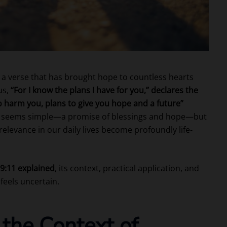
 a verse that has brought hope to countless hearts
us,
“For I know the plans I have for you,” declares the
o harm you, plans to give you hope and a future”
 it seems simple—a promise of blessings and hope—but
elevance in our daily lives become profoundly life-
9:11 explained
, its context, practical application, and
feels uncertain.
the Context of