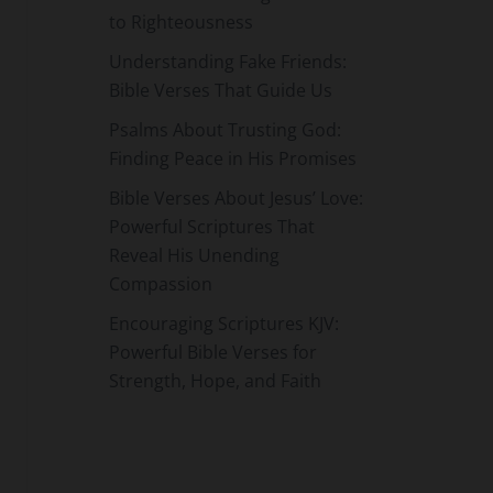
to Righteousness
Understanding Fake Friends:
Bible Verses That Guide Us
Psalms About Trusting God:
Finding Peace in His Promises
Bible Verses About Jesus’ Love:
Powerful Scriptures That
Reveal His Unending
Compassion
Encouraging Scriptures KJV:
Powerful Bible Verses for
Strength, Hope, and Faith