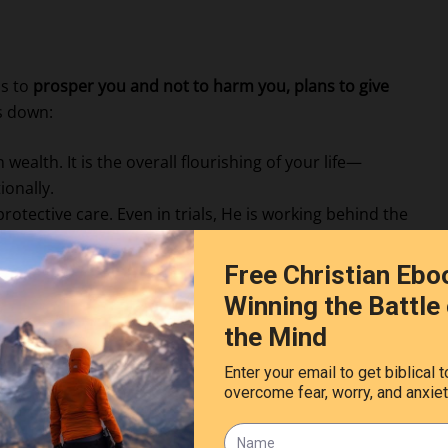
ns to
prosper you and not to harm you, plans to give
is down:
ealth. It is the overall flourishing of your life—
ionally.
protective care. Even in trials, He is working behind the
t God is forward-looking. He sees beyond our present
 fulfillment.
 and lean not on your own understanding; in all your
your paths straight.”
, patience, and faith.