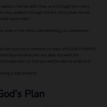
aters, I will be with thee, and through the rivers,
en thou walkest through the fire, thou shalt not be
kindle upon thee.”
n, even in the most overwhelming circumstances.
u but such as is common to man; and God is faithful,
pted beyond what you are able, but with the
f escape also, so that you will be able to endure it.”
viding a way forward.
God’s Plan