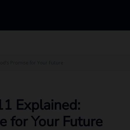
God’s Promise for Your Future
11 Explained:
e for Your Future