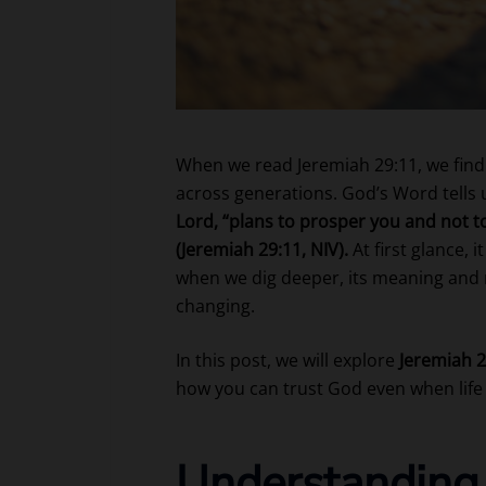
When we read Jeremiah 29:11, we find
across generations. God’s Word tells 
Lord, “plans to prosper you and not t
(Jeremiah 29:11, NIV).
At first glance,
when we dig deeper, its meaning and r
changing.
In this post, we will explore
Jeremiah 2
how you can trust God even when life 
Understanding 