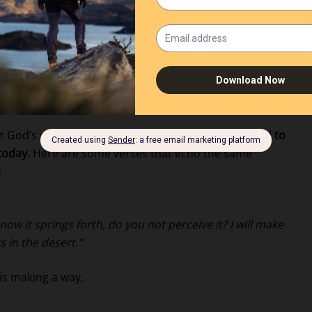
 Explained Through
at God’s promises are consistent.
What He promised to
today.
Here are some verses that echo the same
:
now it springs forth, do you not perceive it? I will make
s in the desert.”
 is making a way.