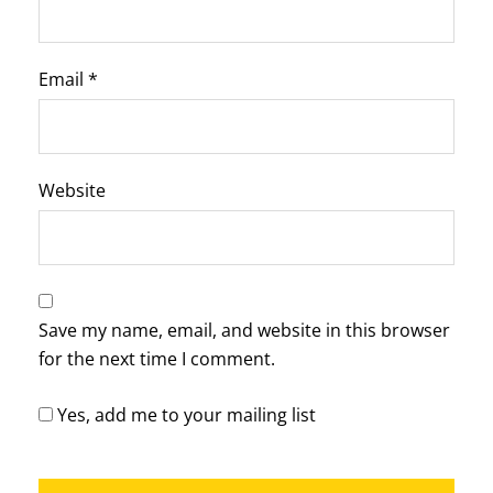
Email
*
Website
Save my name, email, and website in this browser
for the next time I comment.
Yes, add me to your mailing list