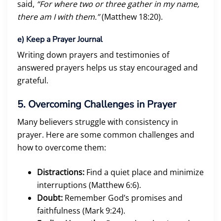
said,
“For where two or three gather in my name,
there am I with them.”
(Matthew 18:20).
e)
Keep a Prayer Journal
Writing down prayers and testimonies of
answered prayers helps us stay encouraged and
grateful.
5. Overcoming Challenges in Prayer
Many believers struggle with consistency in
prayer. Here are some common challenges and
how to overcome them:
Distractions:
Find a quiet place and minimize
interruptions (Matthew 6:6).
Doubt:
Remember God’s promises and
faithfulness (Mark 9:24).