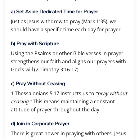
a)
Set Aside Dedicated Time for Prayer
Just as Jesus withdrew to pray (Mark 1:35), we
should have a specific time each day for prayer.
b)
Pray with Scripture
Using the Psalms or other Bible verses in prayer
strengthens our faith and aligns our prayers with
God’s will (2 Timothy 3:16-17).
c)
Pray Without Ceasing
1 Thessalonians 5:17 instructs us to
“pray without
ceasing.”
This means maintaining a constant
attitude of prayer throughout the day.
d)
Join in Corporate Prayer
There is great power in praying with others. Jesus