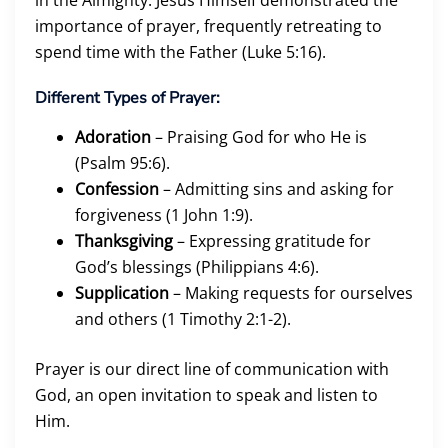
importance of prayer, frequently retreating to
spend time with the Father (Luke 5:16).
Different Types of Prayer:
Adoration
– Praising God for who He is
(Psalm 95:6).
Confession
– Admitting sins and asking for
forgiveness (1 John 1:9).
Thanksgiving
– Expressing gratitude for
God’s blessings (Philippians 4:6).
Supplication
– Making requests for ourselves
and others (1 Timothy 2:1-2).
Prayer is our direct line of communication with
God, an open invitation to speak and listen to
Him.