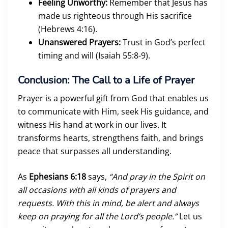
Feeling Unworthy:
Remember that Jesus has
made us righteous through His sacrifice
(Hebrews 4:16).
Unanswered Prayers:
Trust in God’s perfect
timing and will (Isaiah 55:8-9).
Conclusion: The Call to a Life of Prayer
Prayer is a powerful gift from God that enables us
to communicate with Him, seek His guidance, and
witness His hand at work in our lives. It
transforms hearts, strengthens faith, and brings
peace that surpasses all understanding.
As
Ephesians 6:18
says,
“And pray in the Spirit on
all occasions with all kinds of prayers and
requests. With this in mind, be alert and always
keep on praying for all the Lord’s people.”
Let us