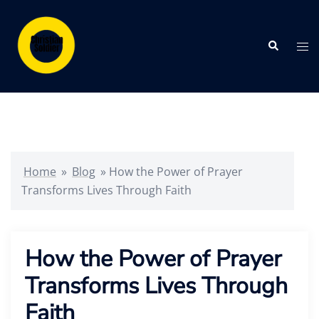
Skip
to
Search
content
Tog
me
Home
»
Blog
»
How the Power of Prayer
Transforms Lives Through Faith
How the Power of Prayer
Transforms Lives Through
Faith