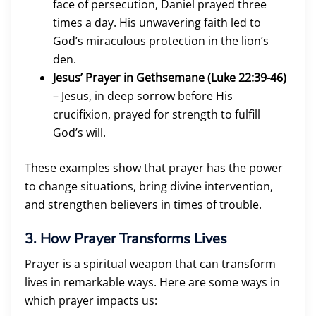
face of persecution, Daniel prayed three
times a day. His unwavering faith led to
God’s miraculous protection in the lion’s
den.
Jesus’ Prayer in Gethsemane (Luke 22:39-46)
– Jesus, in deep sorrow before His
crucifixion, prayed for strength to fulfill
God’s will.
These examples show that prayer has the power
to change situations, bring divine intervention,
and strengthen believers in times of trouble.
3. How Prayer Transforms Lives
Prayer is a spiritual weapon that can transform
lives in remarkable ways. Here are some ways in
which prayer impacts us: