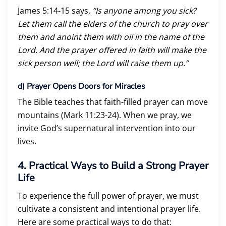
James 5:14-15 says,
“Is anyone among you sick?
Let them call the elders of the church to pray over
them and anoint them with oil in the name of the
Lord. And the prayer offered in faith will make the
sick person well; the Lord will raise them up.”
d)
Prayer Opens Doors for Miracles
The Bible teaches that faith-filled prayer can move
mountains (Mark 11:23-24). When we pray, we
invite God’s supernatural intervention into our
lives.
4. Practical Ways to Build a Strong Prayer
Life
To experience the full power of prayer, we must
cultivate a consistent and intentional prayer life.
Here are some practical ways to do that: