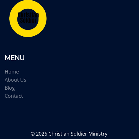
MENU
Home
About Us
Blog
Contact
© 2026 Christian Soldier Ministry.