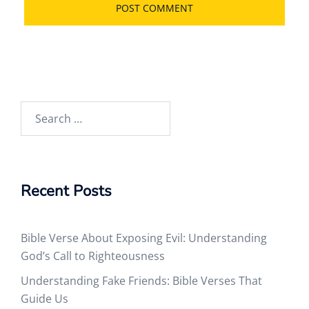
Search
for:
Recent Posts
Bible Verse About Exposing Evil: Understanding
God’s Call to Righteousness
Understanding Fake Friends: Bible Verses That
Guide Us