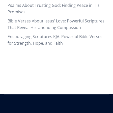
Psalms About Trusting God: Finding Peace in His
Promises
Bible Verses About Jesus’ Love: Powerful Scriptures
That Reveal His Unending Compassion
Encouraging Scriptures KJV: Powerful Bible Verses
for Strength, Hope, and Faith