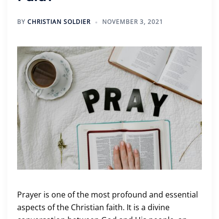
BY
CHRISTIAN SOLDIER
NOVEMBER 3, 2021
Prayer is one of the most profound and essential
aspects of the Christian faith. It is a divine