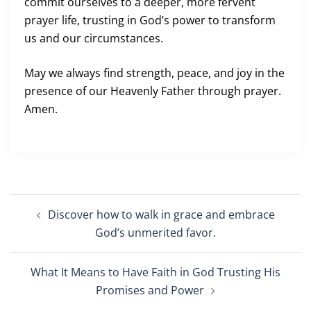
commit ourselves to a deeper, more fervent
prayer life, trusting in God’s power to transform
us and our circumstances.
May we always find strength, peace, and joy in the
presence of our Heavenly Father through prayer.
Amen.
Post
Discover how to walk in grace and embrace
navigation
God’s unmerited favor.
What It Means to Have Faith in God Trusting His
Promises and Power