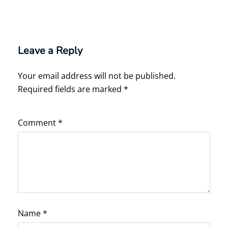
Leave a Reply
Your email address will not be published.
Required fields are marked
*
Comment
*
Name
*