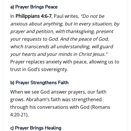
a)
Prayer Brings Peace
In
Philippians 4:6-7
, Paul writes,
“Do not be
anxious about anything, but in every situation, by
prayer and petition, with thanksgiving, present
your requests to God. And the peace of God,
which transcends all understanding, will guard
your hearts and your minds in Christ Jesus.”
Prayer replaces anxiety with peace, allowing us to
trust in God’s sovereignty.
b)
Prayer Strengthens Faith
When we see God answer prayers, our faith
grows. Abraham’s faith was strengthened
through his conversations with God (Romans
4:20-21).
c)
Prayer Brings Healing