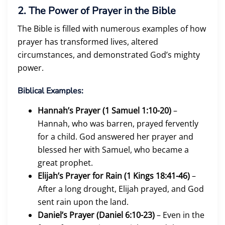
2. The Power of Prayer in the Bible
The Bible is filled with numerous examples of how
prayer has transformed lives, altered
circumstances, and demonstrated God’s mighty
power.
Biblical Examples:
Hannah’s Prayer (1 Samuel 1:10-20)
–
Hannah, who was barren, prayed fervently
for a child. God answered her prayer and
blessed her with Samuel, who became a
great prophet.
Elijah’s Prayer for Rain (1 Kings 18:41-46)
–
After a long drought, Elijah prayed, and God
sent rain upon the land.
Daniel’s Prayer (Daniel 6:10-23)
– Even in the