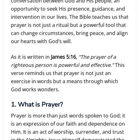
conversation between God and His people, an
opportunity to seek His presence, guidance, and
intervention in our lives. The Bible teaches us that
prayer is not just a ritual but a powerful tool that
can change circumstances, bring peace, and align
our hearts with God’s will.
As it is written in
James 5:16
,
“The prayer of a
righteous person is powerful and effective.”
This
verse reminds us that prayer is not just an
exercise in words but a means through which
God works wonders.
1. What is Prayer?
Prayer is more than just words spoken to God; it
is an expression of our faith and dependence on
Him. It is an act of worship, surrender, and trust
in the Almighty. Jesus Himself demonstrated the