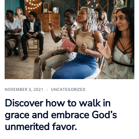
NOVEMBER 3, 2021
UNCATEGORIZED
Discover how to walk in
grace and embrace God’s
unmerited favor.