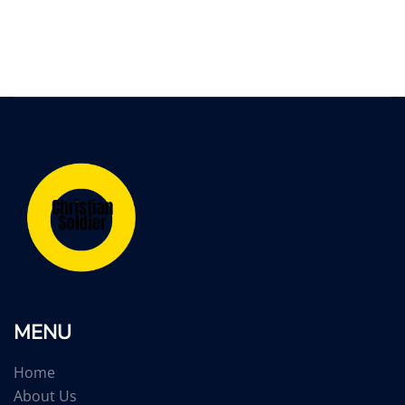
MENU
Home
About Us