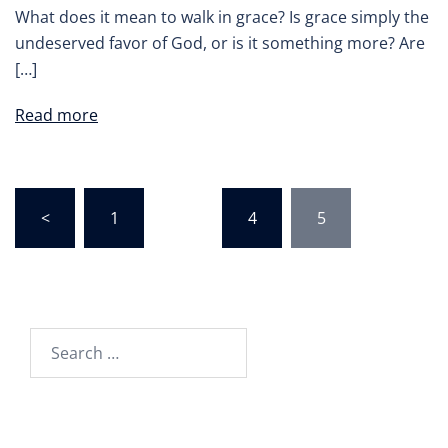
What does it mean to walk in grace? Is grace simply the
undeserved favor of God, or is it something more? Are
[…]
Read more
Posts
<
1
…
4
5
pagination
Search
for: