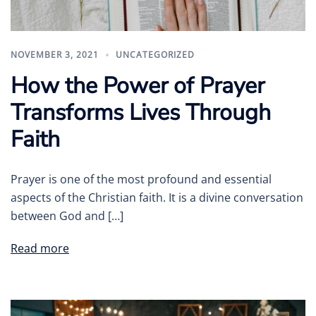
NOVEMBER 3, 2021
UNCATEGORIZED
How the Power of Prayer
Transforms Lives Through
Faith
Prayer is one of the most profound and essential
aspects of the Christian faith. It is a divine conversation
between God and […]
Read more