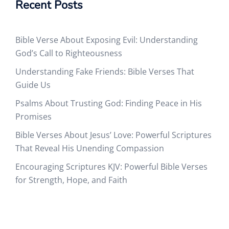
Recent Posts
Bible Verse About Exposing Evil: Understanding
God’s Call to Righteousness
Understanding Fake Friends: Bible Verses That
Guide Us
Psalms About Trusting God: Finding Peace in His
Promises
Bible Verses About Jesus’ Love: Powerful Scriptures
That Reveal His Unending Compassion
Encouraging Scriptures KJV: Powerful Bible Verses
for Strength, Hope, and Faith