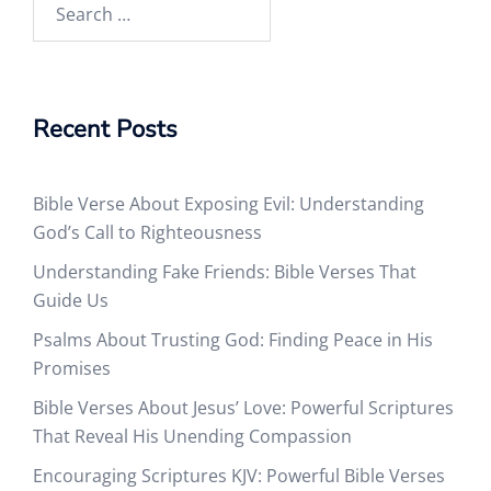
Search
for:
Recent Posts
Bible Verse About Exposing Evil: Understanding
God’s Call to Righteousness
Understanding Fake Friends: Bible Verses That
Guide Us
Psalms About Trusting God: Finding Peace in His
Promises
Bible Verses About Jesus’ Love: Powerful Scriptures
That Reveal His Unending Compassion
Encouraging Scriptures KJV: Powerful Bible Verses