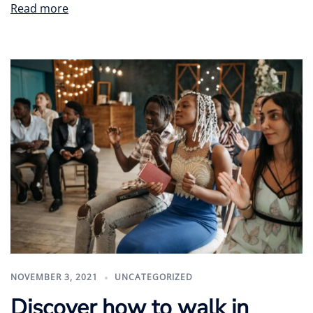
Read more
NOVEMBER 3, 2021
UNCATEGORIZED
Discover how to walk in