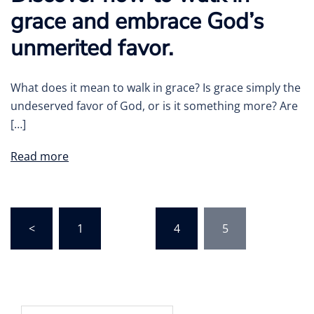
grace and embrace God’s
unmerited favor.
What does it mean to walk in grace? Is grace simply the
undeserved favor of God, or is it something more? Are
[…]
Read more
Posts
<
1
…
4
5
pagination