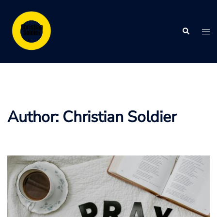
Skip
to
Search
content
Tog
me
Author:
Christian Soldier