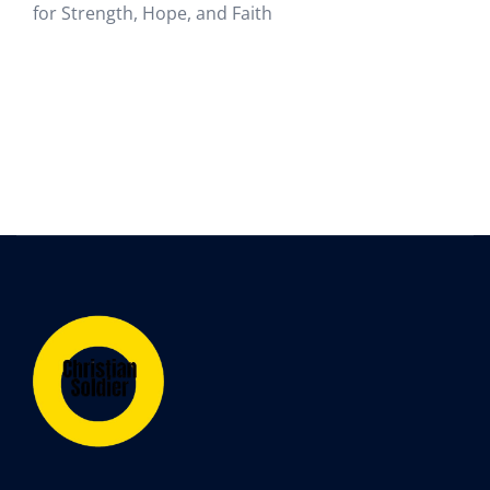
for Strength, Hope, and Faith