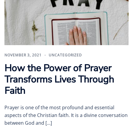
NOVEMBER 3, 2021
UNCATEGORIZED
How the Power of Prayer
Transforms Lives Through
Faith
Prayer is one of the most profound and essential
aspects of the Christian faith. It is a divine conversation
between God and […]