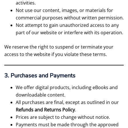
activities.
Not use our content, images, or materials for
commercial purposes without written permission.
Not attempt to gain unauthorized access to any
part of our website or interfere with its operation.
We reserve the right to suspend or terminate your
access to the website if you violate these terms.
3. Purchases and Payments
We offer digital products, including eBooks and
downloadable content.
All purchases are final, except as outlined in our
Refunds and Returns Policy
.
Prices are subject to change without notice.
Payments must be made through the approved