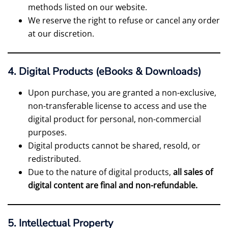
methods listed on our website.
We reserve the right to refuse or cancel any order
at our discretion.
4. Digital Products (eBooks & Downloads)
Upon purchase, you are granted a non-exclusive,
non-transferable license to access and use the
digital product for personal, non-commercial
purposes.
Digital products cannot be shared, resold, or
redistributed.
Due to the nature of digital products,
all sales of
digital content are final and non-refundable.
5. Intellectual Property