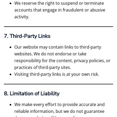
We reserve the right to suspend or terminate
accounts that engage in fraudulent or abusive
activity.
7. Third-Party Links
Our website may contain links to third-party
websites. We do not endorse or take
responsibility for the content, privacy policies, or
practices of third-party sites.
Visiting third-party links is at your own risk.
8. Limitation of Liability
We make every effort to provide accurate and
reliable information, but we do not guarantee