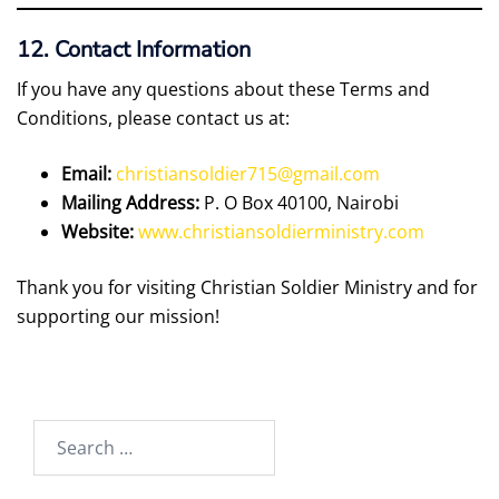
12. Contact Information
If you have any questions about these Terms and
Conditions, please contact us at:
Email:
christiansoldier715@gmail.com
Mailing Address:
P. O Box 40100, Nairobi
Website:
www.christiansoldierministry.com
Thank you for visiting Christian Soldier Ministry and for
supporting our mission!
Search
for: