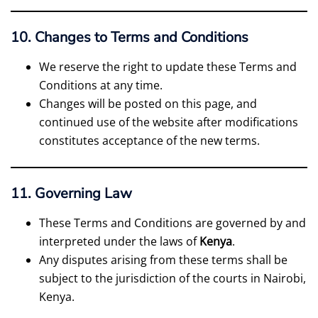
10. Changes to Terms and Conditions
We reserve the right to update these Terms and
Conditions at any time.
Changes will be posted on this page, and
continued use of the website after modifications
constitutes acceptance of the new terms.
11. Governing Law
These Terms and Conditions are governed by and
interpreted under the laws of
Kenya
.
Any disputes arising from these terms shall be
subject to the jurisdiction of the courts in Nairobi,
Kenya.