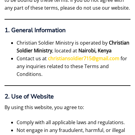
to be bound by these terms. If you do not agree with
any part of these terms, please do not use our website.
1. General Information
Christian Soldier Ministry is operated by
Christian
Soldier Ministry
, located at
Nairobi, Kenya
Contact us at
christiansoldier715@gmail.com
for
any inquiries related to these Terms and
Conditions.
2. Use of Website
By using this website, you agree to:
Comply with all applicable laws and regulations.
Not engage in any fraudulent, harmful, or illegal