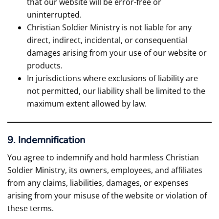
that our website will be error-free or
uninterrupted.
Christian Soldier Ministry is not liable for any
direct, indirect, incidental, or consequential
damages arising from your use of our website or
products.
In jurisdictions where exclusions of liability are
not permitted, our liability shall be limited to the
maximum extent allowed by law.
9. Indemnification
You agree to indemnify and hold harmless Christian
Soldier Ministry, its owners, employees, and affiliates
from any claims, liabilities, damages, or expenses
arising from your misuse of the website or violation of
these terms.