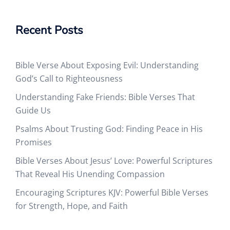
Recent Posts
Bible Verse About Exposing Evil: Understanding
God’s Call to Righteousness
Understanding Fake Friends: Bible Verses That
Guide Us
Psalms About Trusting God: Finding Peace in His
Promises
Bible Verses About Jesus’ Love: Powerful Scriptures
That Reveal His Unending Compassion
Encouraging Scriptures KJV: Powerful Bible Verses
for Strength, Hope, and Faith