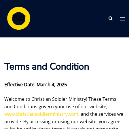
Skip
to
Search
content
Tog
me
Terms and Condition
Effective Date: March 4, 2025
Welcome to Christian Soldier Ministry! These Terms
and Conditions govern your use of our website,
www.christiansoldierministry.com
, and the services we
provide. By accessing or using our website, you agree