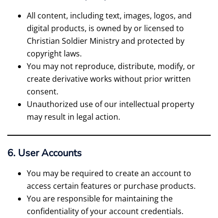
All content, including text, images, logos, and
digital products, is owned by or licensed to
Christian Soldier Ministry and protected by
copyright laws.
You may not reproduce, distribute, modify, or
create derivative works without prior written
consent.
Unauthorized use of our intellectual property
may result in legal action.
6. User Accounts
You may be required to create an account to
access certain features or purchase products.
You are responsible for maintaining the
confidentiality of your account credentials.