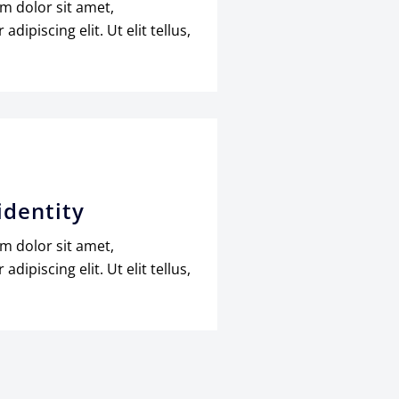
m dolor sit amet,
adipiscing elit. Ut elit tellus,
identity
m dolor sit amet,
adipiscing elit. Ut elit tellus,