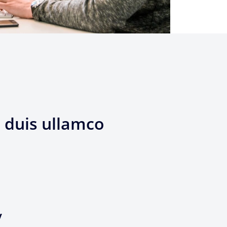
 duis ullamco
y