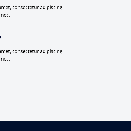
amet, consectetur adipiscing
s nec.
y
amet, consectetur adipiscing
s nec.