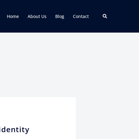
Home
About Us
Blog
Contact
identity