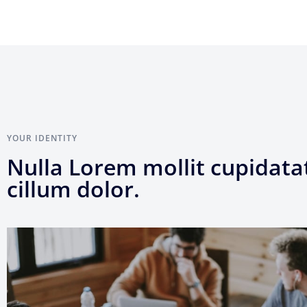
YOUR IDENTITY
Nulla Lorem mollit cupidata
cillum dolor.