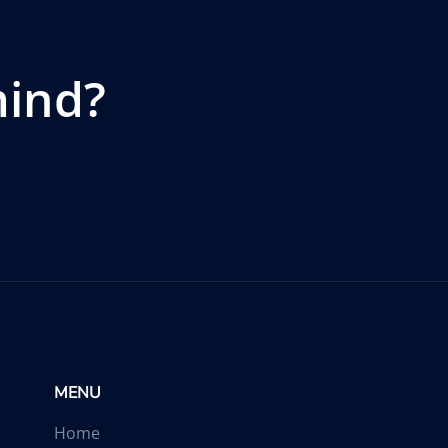
mind?
MENU
Home