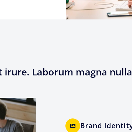
t irure. Laborum magna nulla
Brand identit