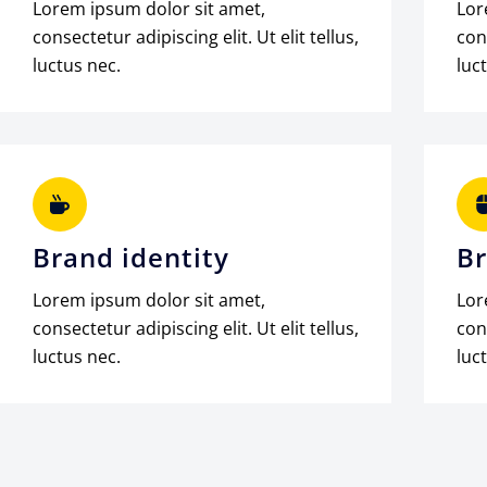
Lorem ipsum dolor sit amet,
Lor
consectetur adipiscing elit. Ut elit tellus,
cons
luctus nec.
luc
Brand identity
Br
Lorem ipsum dolor sit amet,
Lor
consectetur adipiscing elit. Ut elit tellus,
cons
luctus nec.
luc