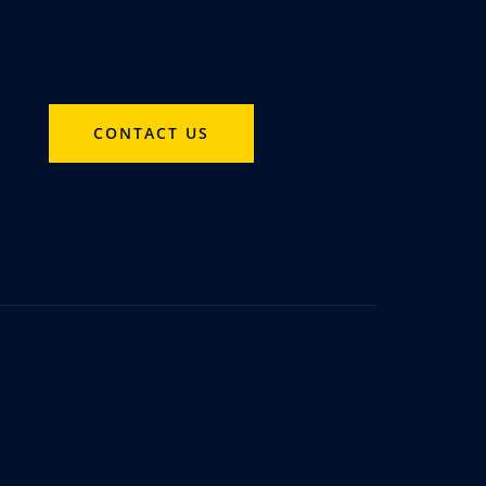
CONTACT US