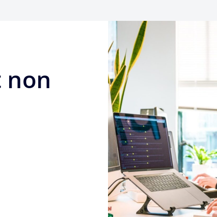
t non