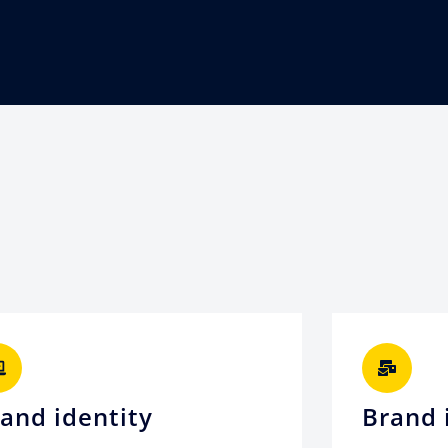
and identity
Brand 