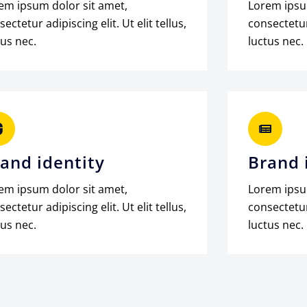
em ipsum dolor sit amet,
Lorem ipsu
ectetur adipiscing elit. Ut elit tellus,
consectetur 
tus nec.
luctus nec.
and identity
Brand 
em ipsum dolor sit amet,
Lorem ipsu
ectetur adipiscing elit. Ut elit tellus,
consectetur 
tus nec.
luctus nec.