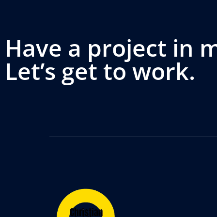
Have a project in 
Let’s get to work.