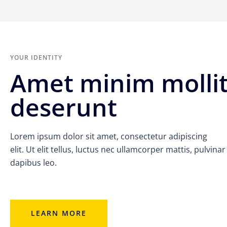
YOUR IDENTITY
Amet minim molli
deserunt
Lorem ipsum dolor sit amet, consectetur adipiscing
elit. Ut elit tellus, luctus nec ullamcorper mattis, pulvinar
dapibus leo.
LEARN MORE