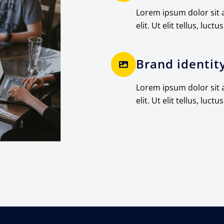
Lorem ipsum dolor sit 
elit. Ut elit tellus, luctu
Brand identit
Lorem ipsum dolor sit 
elit. Ut elit tellus, luctu