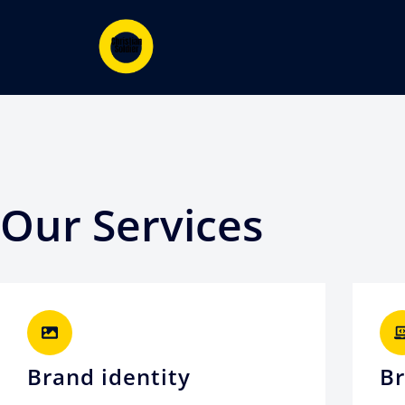
Our Services
Brand identity
Br